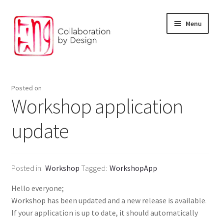
Skip
Skip
Menu
to
to
navigation
content
Facilitation and Foresight
Posted on
Environment and digital solution
Workshop application
update
Our Products
The Design Studio
Posted in
Workshop
Tagged
WorkshopApp
Our partners
Hello everyone;
Workshop has been updated and a new release is available.
If your application is up to date, it should automatically