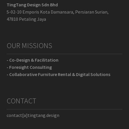
TingTang Design Sdn Bhd
S-02-10 Emporis Kota Damansara, Persiaran Surian,
47810 Petaling Jaya
OUR MISSIONS
- Co-Design & Facilitation
- Foresight Consulting
- Collaborative Furniture Rental & Digital Solutions
CONTACT
contact[a]tingtang.design