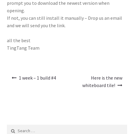
prompt you to download the newest version when
opening.
If not, you can still install it manually – Drop us an email
and we will send you the link.
all the best
TingTang Team
Post
1 week – 1 build #4
Here is the new
navigation
whiteboard tile!
Search