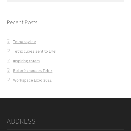
for:
Recent Posts
Tetrix skyline
Tetrix cubes sent to Lille!
Inspiring totem
Bolloré chooses Tetrix
Workspace Expo 2022
ADDRESS