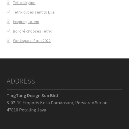
Tetrix skyline
Tetrix cubes sent to Lille!
Inspiring totem
Bolloré chooses Tetrix
Workspace Expo 2022
ADDRESS
TingTang Design Sdn Bhd
S-02-10 Emporis Kota Damansara, Persiaran Surian,
47810 Petaling Jaya