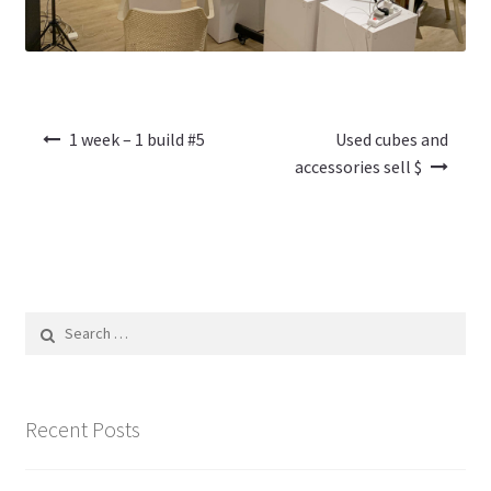
Post
1 week – 1 build #5
Used cubes and
navigation
accessories sell $
Search
for:
Recent Posts