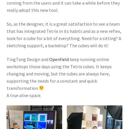
coming from the users and it can take a while before they
really adopt this new tool.
So, as the designer, it is a great satisfaction to see a team
that has integrated Tetrix in its habits and as a new reflex,
look for a cube for a bit of everything. Need for a sitting? A
sketching support, a backdrop? The cubes will do it!
TingTang Design and
Openfield
keep running online
workshops those days using the Tetrix cubes. It keeps
changing and moving, but the cubes are always here,
supporting the needs for a constant and quick
transformation
A true alive space.