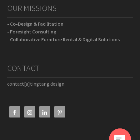
OUR MISSIONS
- Co-Design & Facilitation
- Foresight Consulting
- Collaborative Furniture Rental & Digital Solutions
CONTACT
contact[a]tingtang.design