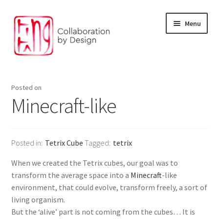
Skip
Skip
Menu
to
to
navigation
content
Facilitation and Foresight
Posted on
Environment and digital solution
Minecraft-like
Our Products
Posted in
Tetrix Cube
Tagged
tetrix
The Design Studio
When we created the Tetrix cubes, our goal was to
Our partners
transform the average space into a
Minecraft
-like
environment, that could evolve, transform freely, a sort of
living organism.
But the ‘alive’ part is not coming from the cubes… It is