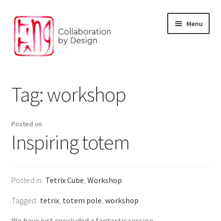
Skip
Skip
Menu
to
to
navigation
content
Facilitation and Foresight
Tag:
workshop
Environment and digital solution
Our Products
Posted on
Inspiring totem
The Design Studio
Our partners
Posted in
Tetrix Cube
,
Workshop
Tagged
tetrix
,
totem pole
,
workshop
We have just concluded a fantastic session