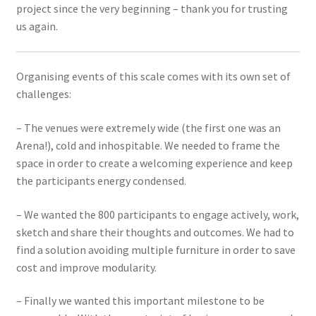
project since the very beginning – thank you for trusting
us again.
Organising events of this scale comes with its own set of
challenges:
– The venues were extremely wide (the first one was an
Arena!), cold and inhospitable. We needed to frame the
space in order to create a welcoming experience and keep
the participants energy condensed.
– We wanted the 800 participants to engage actively, work,
sketch and share their thoughts and outcomes. We had to
find a solution avoiding multiple furniture in order to save
cost and improve modularity.
– Finally we wanted this important milestone to be