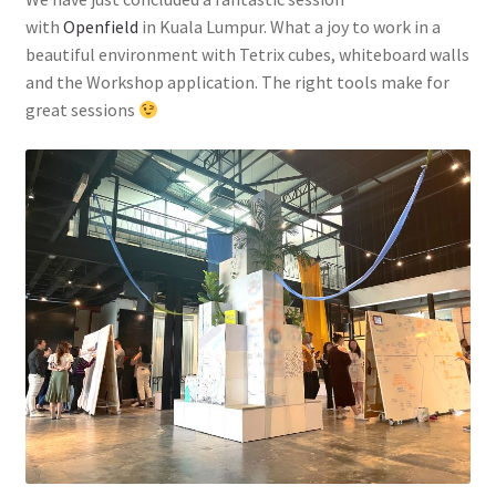
with
Openfield
in Kuala Lumpur. What a joy to work in a
beautiful environment with Tetrix cubes, whiteboard walls
and the Workshop application. The right tools make for
great sessions