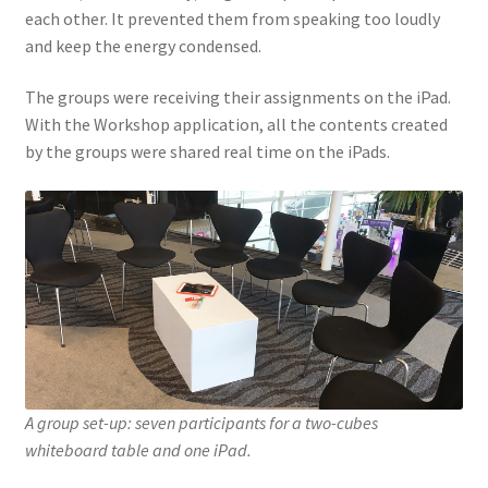
each other. It prevented them from speaking too loudly
and keep the energy condensed.
The groups were receiving their assignments on the iPad.
With the Workshop application, all the contents created
by the groups were shared real time on the iPads.
A group set-up: seven participants for a two-cubes
whiteboard table and one iPad.