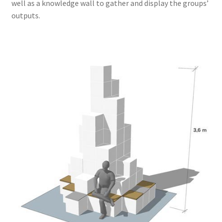
well as a knowledge wall to gather and display the groups’
outputs.