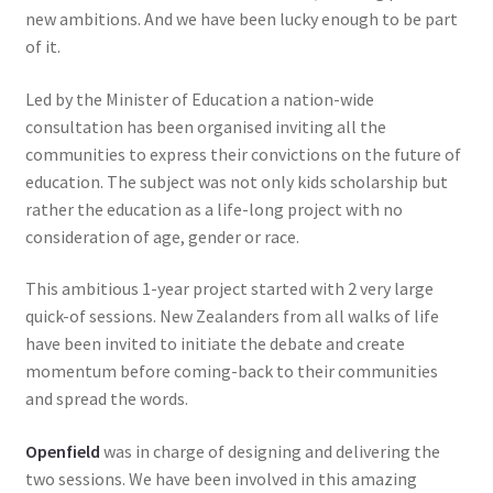
new ambitions. And we have been lucky enough to be part
of it.
Led by the Minister of Education a nation-wide
consultation has been organised inviting all the
communities to express their convictions on the future of
education. The subject was not only kids scholarship but
rather the education as a life-long project with no
consideration of age, gender or race.
This ambitious 1-year project started with 2 very large
quick-of sessions. New Zealanders from all walks of life
have been invited to initiate the debate and create
momentum before coming-back to their communities
and spread the words.
Openfield
was in charge of designing and delivering the
two sessions. We have been involved in this amazing