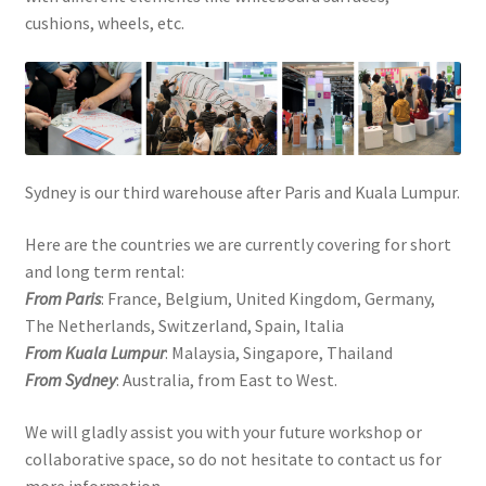
cushions, wheels, etc.
Sydney is our third warehouse after Paris and Kuala Lumpur.
Here are the countries we are currently covering for short
and long term rental:
From Paris
: France, Belgium, United Kingdom, Germany,
The Netherlands, Switzerland, Spain, Italia
From Kuala Lumpur
: Malaysia, Singapore, Thailand
From Sydney
: Australia, from East to West.
We will gladly assist you with your future workshop or
collaborative space, so do not hesitate to contact us for
more information.