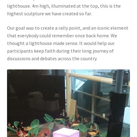
lighthouse. 4m high, illuminated at the top, this is the
highest sculpture we have created so far.
Our goal was to create a rally point, and an iconic element
that everybody could remember once back home. We
thought a lighthouse made sense. It would help our
participants keep faith during their long journey of
discussions and debates across the country.