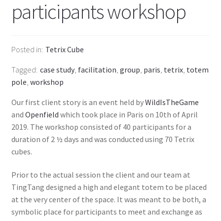
participants workshop
Posted in
Tetrix Cube
Tagged
case study
,
facilitation
,
group
,
paris
,
tetrix
,
totem
pole
,
workshop
Our first client story is an event held by
WildIsTheGame
and
Openfield
which took place in Paris on 10th of April
2019. The workshop consisted of 40 participants for a
duration of 2 ½ days and was conducted using 70 Tetrix
cubes.
Prior to the actual session the client and our team at
TingTang designed a high and elegant totem to be placed
at the very center of the space. It was meant to be both, a
symbolic place for participants to meet and exchange as