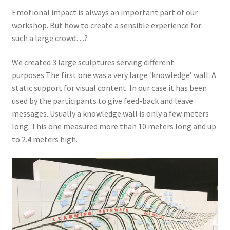
Emotional impact is always an important part of our
workshop. But how to create a sensible experience for
such a large crowd…?
We created 3 large sculptures serving different
purposes:The first one was a very large ‘knowledge’ wall. A
static support for visual content. In our case it has been
used by the participants to give feed-back and leave
messages. Usually a knowledge wall is only a few meters
long. This one measured more than 10 meters long and up
to 2.4 meters high.