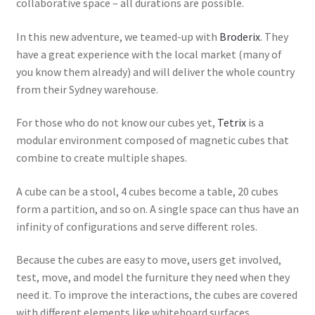
collaborative space – all durations are possible.
In this new adventure, we teamed-up with
Broderix
. They
have a great experience with the local market (many of
you know them already) and will deliver the whole country
from their Sydney warehouse.
For those who do not know our cubes yet,
Tetrix
is a
modular environment composed of magnetic cubes that
combine to create multiple shapes.
A cube can be a stool, 4 cubes become a table, 20 cubes
form a partition, and so on. A single space can thus have an
infinity of configurations and serve different roles.
Because the cubes are easy to move, users get involved,
test, move, and model the furniture they need when they
need it. To improve the interactions, the cubes are covered
with different elements like whiteboard surfaces,