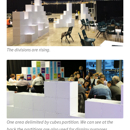
The divisions are rising.
One area delimited by cubes partition. We can see at the
back the partitions are also used for display purposes.