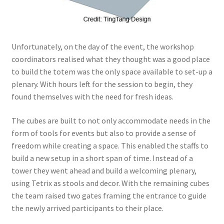
Unfortunately, on the day of the event, the workshop
coordinators realised what they thought was a good place
to build the totem was the only space available to set-up a
plenary. With hours left for the session to begin, they
found themselves with the need for fresh ideas.
The cubes are built to not only accommodate needs in the
form of tools for events but also to provide a sense of
freedom while creating a space. This enabled the staffs to
build a new setup in a short span of time. Instead of a
tower they went ahead and build a welcoming plenary,
using Tetrix as stools and decor. With the remaining cubes
the team raised two gates framing the entrance to guide
the newly arrived participants to their place.