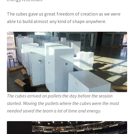
The cubes gave us great freedom of creation as we were
able to build almost any kind of shape anywhere.
The cubes arrived on pallets the day before the session
started. Moving the pallets where the cubes were the most
needed saved the team a lot of time and energy.