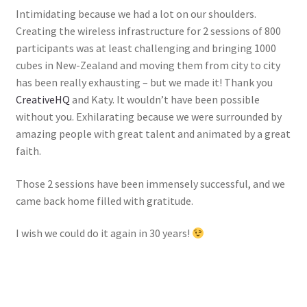
Intimidating because we had a lot on our shoulders.
Creating the wireless infrastructure for 2 sessions of 800
participants was at least challenging and bringing 1000
cubes in New-Zealand and moving them from city to city
has been really exhausting – but we made it! Thank you
CreativeHQ
and Katy. It wouldn’t have been possible
without you. Exhilarating because we were surrounded by
amazing people with great talent and animated by a great
faith.
Those 2 sessions have been immensely successful, and we
came back home filled with gratitude.
I wish we could do it again in 30 years!