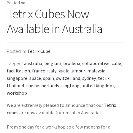
Posted on
Tetrix Cubes Now
Available in Australia
Posted in
Tetrix Cube
Tagged
australia
,
belgium
,
broderix
,
collaborative
,
cube
,
facilitation
,
france
,
italy
,
kuala lumpur
,
malaysia
,
singapore
,
space
,
spain
,
switzerland
,
sydney
,
tetrix
,
thailand
,
the netherlands
,
tingtang
,
united kingdom
,
workshop
We are extremely pleased to announce that our
Tetrix
cubes
are now available for rental in Australia!
From one day for a workshop to a few months for a