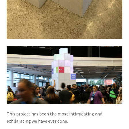
This project has been the most intimidating and
exhilarating we have ever done.