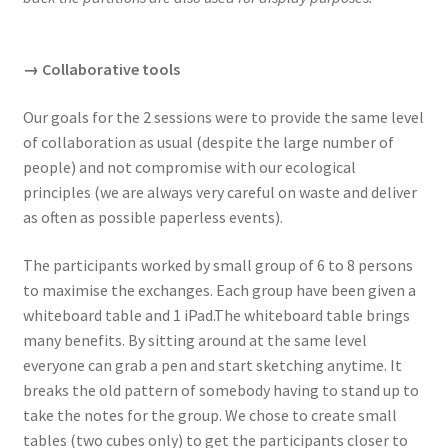
→ Collaborative tools
Our goals for the 2 sessions were to provide the same level
of collaboration as usual (despite the large number of
people) and not compromise with our ecological
principles (we are always very careful on waste and deliver
as often as possible paperless events).
The participants worked by small group of 6 to 8 persons
to maximise the exchanges. Each group have been given a
whiteboard table and 1 iPad.The whiteboard table brings
many benefits. By sitting around at the same level
everyone can grab a pen and start sketching anytime. It
breaks the old pattern of somebody having to stand up to
take the notes for the group. We chose to create small
tables (two cubes only) to get the participants closer to