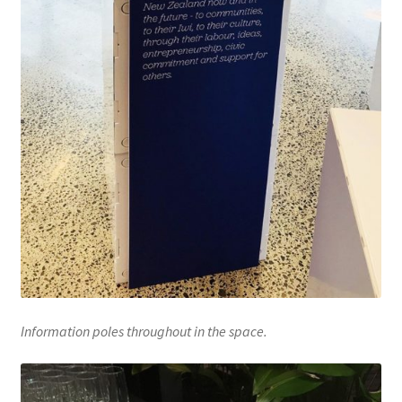
Information poles throughout in the space.