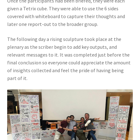
Once the participants had been briefed, they were each
given a Tetrix cube. They were able to use the 6 sides
covered with whiteboard to capture their thoughts and
later one report-out to the broader group.
The following day a rising sculpture took place at the
plenary as the scriber begin to add key outputs, and
relevant messages to it. It was completed just before the
final conclusion so everyone could appreciate the amount
of insights collected and feel the pride of having being
part of it.