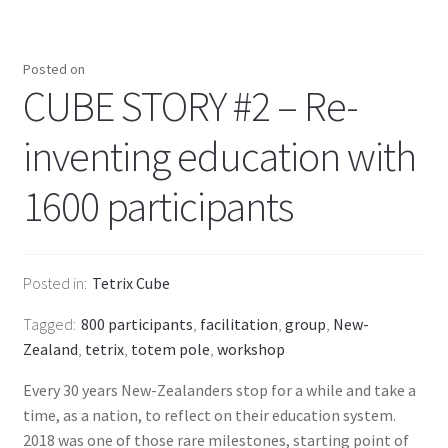
Posted on
CUBE STORY #2 – Re-
inventing education with
1600 participants
Posted in
Tetrix Cube
Tagged
800 participants
,
facilitation
,
group
,
New-
Zealand
,
tetrix
,
totem pole
,
workshop
Every 30 years New-Zealanders stop for a while and take a
time, as a nation, to reflect on their education system.
2018 was one of those rare milestones, starting point of