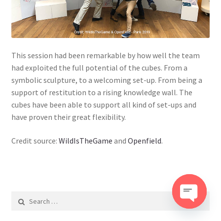
This session had been remarkable by how well the team
had exploited the full potential of the cubes. From a
symbolic sculpture, to a welcoming set-up. From being a
support of restitution to a rising knowledge wall. The
cubes have been able to support all kind of set-ups and
have proven their great flexibility.
Credit source:
WildIsTheGame
and
Openfield
.
Search
for:
O