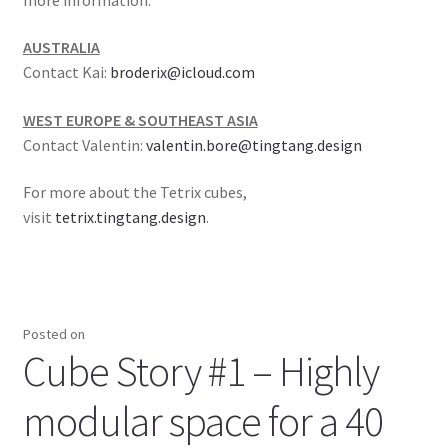
AUSTRALIA
Contact Kai:
broderix@icloud.com
WEST EUROPE & SOUTHEAST ASIA
Contact Valentin:
valentin.bore@tingtang.design
For more about the Tetrix cubes,
visit
tetrix.tingtang.design
.
Posted on
Cube Story #1 – Highly
modular space for a 40