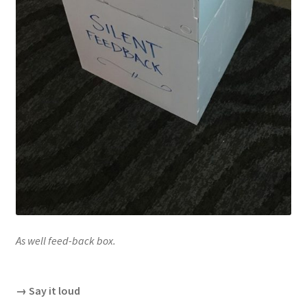
As well feed-back box.
→ Say it loud