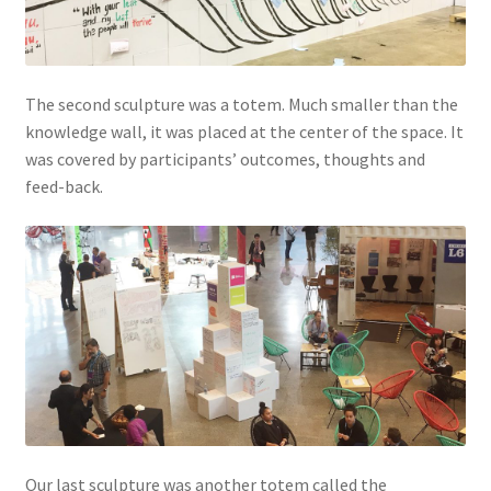
The second sculpture was a totem. Much smaller than the
knowledge wall, it was placed at the center of the space. It
was covered by participants’ outcomes, thoughts and
feed-back.
Our last sculpture was another totem called the