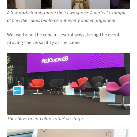
A few participants made their own space. A perfect example
of how the cubes reinforce autonomy and engagement.
We used also the cube in several ways during the event
proving the versatility of the cubes.
They have been ‘coffee table’ on stage.