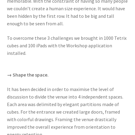
memorable. With the constraint of having so many people
we couldn’t create a human size experience. It would have
been hidden by the first row. It had to be big and tall
enough to be seen from all.
To overcome these 3 challenges we brought in 1000 Tetrix
cubes and 100 iPads with the Workshop application
installed.
→ Shape the space.
It has been decided in order to maximise the level of
discussion to divide the venue into 4 independent spaces.
Each area was delimited by elegant partitions made of
cubes. For the entrance we created large doors, framed
with colorful drawings. Framing the venue drastically
improved the overall experience from orientation to
energy retention.