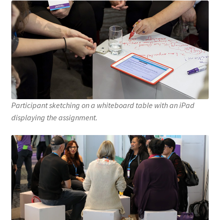
Participant sketching on a whiteboard table with an iPad
displaying the assignment.