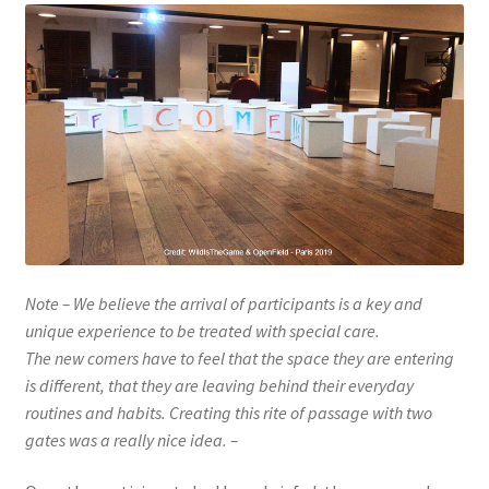
Note – We believe the arrival of participants is a key and
unique experience to be treated with special care.
The new comers have to feel that the space they are entering
is different, that they are leaving behind their everyday
routines and habits. Creating this rite of passage with two
gates was a really nice idea. –